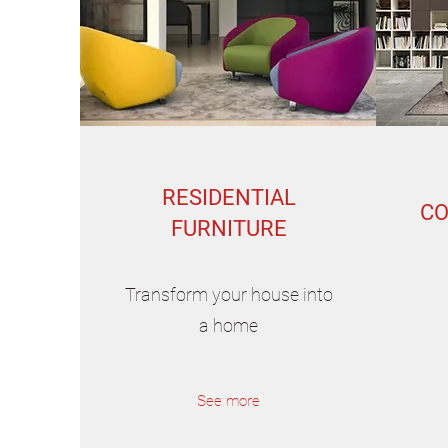
RESIDENTIAL
CO
FURNITURE
Transform your house into
a home
See more