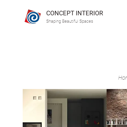
CONCEPT INTERIOR
Shaping Beautiful Spaces
Hom