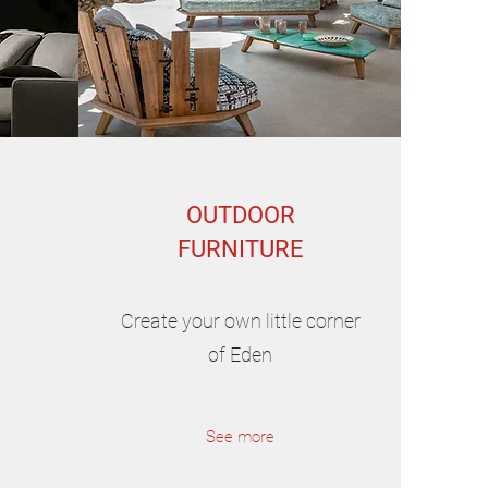
OUTDOOR
FURNITURE
Create your own little corner
of Eden
See more