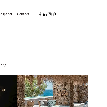
allpaper
Contact
ers.