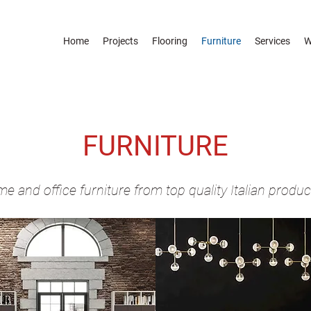
Home
Projects
Flooring
Furniture
Services
W
FURNITURE
e and office furniture from top quality Italian produc