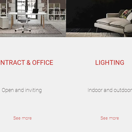
NTRACT & OFFICE
LIGHTING
Open and inviting
Indoor and outdoor
See more
See more